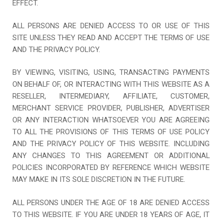
EFFECT.
ALL PERSONS ARE DENIED ACCESS TO OR USE OF THIS
SITE UNLESS THEY READ AND ACCEPT THE TERMS OF USE
AND THE PRIVACY POLICY.
BY VIEWING, VISITING, USING, TRANSACTING PAYMENTS
ON BEHALF OF, OR INTERACTING WITH THIS WEBSITE AS A
RESELLER, INTERMEDIARY, AFFILIATE, CUSTOMER,
MERCHANT SERVICE PROVIDER, PUBLISHER, ADVERTISER
OR ANY INTERACTION WHATSOEVER YOU ARE AGREEING
TO ALL THE PROVISIONS OF THIS TERMS OF USE POLICY
AND THE PRIVACY POLICY OF THIS WEBSITE. INCLUDING
ANY CHANGES TO THIS AGREEMENT OR ADDITIONAL
POLICIES INCORPORATED BY REFERENCE WHICH WEBSITE
MAY MAKE IN ITS SOLE DISCRETION IN THE FUTURE.
ALL PERSONS UNDER THE AGE OF 18 ARE DENIED ACCESS
TO THIS WEBSITE. IF YOU ARE UNDER 18 YEARS OF AGE, IT