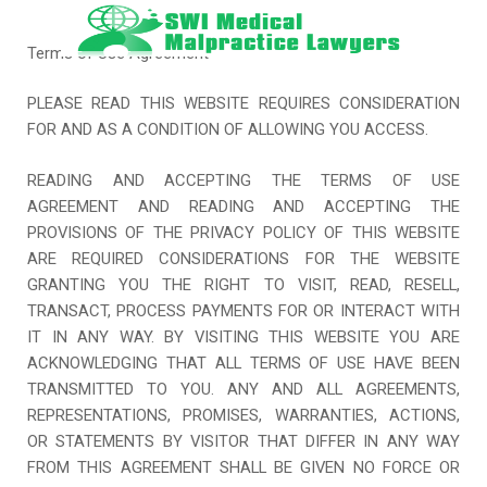
Skip
to
Terms of Use Agreement
content
PLEASE READ THIS WEBSITE REQUIRES CONSIDERATION
FOR AND AS A CONDITION OF ALLOWING YOU ACCESS.
READING AND ACCEPTING THE TERMS OF USE
AGREEMENT AND READING AND ACCEPTING THE
PROVISIONS OF THE PRIVACY POLICY OF THIS WEBSITE
ARE REQUIRED CONSIDERATIONS FOR THE WEBSITE
GRANTING YOU THE RIGHT TO VISIT, READ, RESELL,
TRANSACT, PROCESS PAYMENTS FOR OR INTERACT WITH
IT IN ANY WAY. BY VISITING THIS WEBSITE YOU ARE
ACKNOWLEDGING THAT ALL TERMS OF USE HAVE BEEN
TRANSMITTED TO YOU. ANY AND ALL AGREEMENTS,
REPRESENTATIONS, PROMISES, WARRANTIES, ACTIONS,
OR STATEMENTS BY VISITOR THAT DIFFER IN ANY WAY
FROM THIS AGREEMENT SHALL BE GIVEN NO FORCE OR