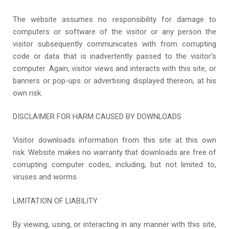
The website assumes no responsibility for damage to
computers or software of the visitor or any person the
visitor subsequently communicates with from corrupting
code or data that is inadvertently passed to the visitor’s
computer. Again, visitor views and interacts with this site, or
banners or pop-ups or advertising displayed thereon, at his
own risk.
DISCLAIMER FOR HARM CAUSED BY DOWNLOADS
Visitor downloads information from this site at this own
risk. Website makes no warranty that downloads are free of
corrupting computer codes, including, but not limited to,
viruses and worms.
LIMITATION OF LIABILITY
By viewing, using, or interacting in any manner with this site,