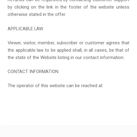
by clicking on the link in the footer of the website unless
otherwise stated in the offer.
APPLICABLE LAW
Viewer, visitor, member, subscriber or customer agrees that
the applicable law to be applied shall, in all cases, be that of
the state of the Website listing in our contact information.
CONTACT INFORMATION
The operator of this website can be reached at