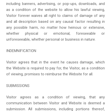
including banners, advertising, or pop-ups, downloads, and
as a condition of the website to allow his lawful viewing,
Visitor forever waives all right to claims of damage of any
and all description based on any causal factor resulting in
any possible harm, no matter how heinous or extensive,
whether physical or emotional, foreseeable or
unforeseeable, whether personal or business in nature.
INDEMNIFICATION
Visitor agrees that in the event he causes damage, which
the Website is required to pay for, the Visitor, as a condition
of viewing, promises to reimburse the Website for all.
SUBMISSIONS
Visitor agrees as a condition of viewing, that any
communication between Visitor and Website is deemed a
submission. All submissions, including portions thereof,