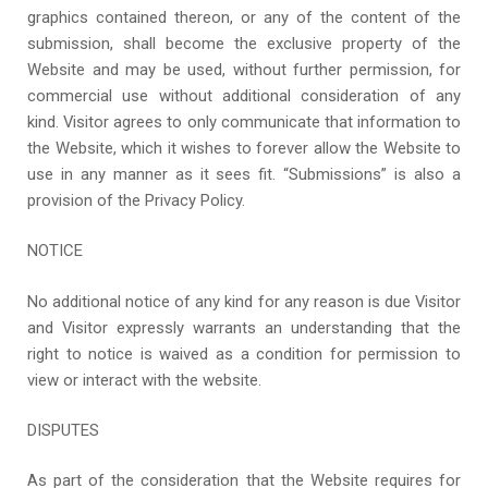
graphics contained thereon, or any of the content of the
submission, shall become the exclusive property of the
Website and may be used, without further permission, for
commercial use without additional consideration of any
kind. Visitor agrees to only communicate that information to
the Website, which it wishes to forever allow the Website to
use in any manner as it sees fit. “Submissions” is also a
provision of the Privacy Policy.
NOTICE
No additional notice of any kind for any reason is due Visitor
and Visitor expressly warrants an understanding that the
right to notice is waived as a condition for permission to
view or interact with the website.
DISPUTES
As part of the consideration that the Website requires for