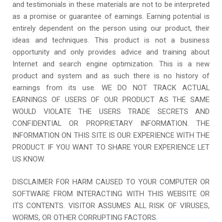
and testimonials in these materials are not to be interpreted
as a promise or guarantee of earnings. Earning potential is
entirely dependent on the person using our product, their
ideas and techniques. This product is not a business
opportunity and only provides advice and training about
Internet and search engine optimization. This is a new
product and system and as such there is no history of
earnings from its use. WE DO NOT TRACK ACTUAL
EARNINGS OF USERS OF OUR PRODUCT AS THE SAME
WOULD VIOLATE THE USERS TRADE SECRETS AND
CONFIDENTIAL OR PROPRIETARY INFORMATION. THE
INFORMATION ON THIS SITE IS OUR EXPERIENCE WITH THE
PRODUCT. IF YOU WANT TO SHARE YOUR EXPERIENCE LET
US KNOW.
DISCLAIMER FOR HARM CAUSED TO YOUR COMPUTER OR
SOFTWARE FROM INTERACTING WITH THIS WEBSITE OR
ITS CONTENTS. VISITOR ASSUMES ALL RISK OF VIRUSES,
WORMS, OR OTHER CORRUPTING FACTORS.