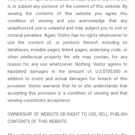
it, or publish any portions of the content of this website. By
viewing the contents of this website you agree this
condition of viewing and you acknowledge that any
unauthorized use is unlawful and may subject you to civil or
criminal penalties. Again, Visitor has no rights whatsoever to
use the content of, or portions thereof, including its
databases, invisible pages, linked pages, underlying code, or
other intellectual property the site may contain, for any
reason for any use whatsoever. Nothing. Visitor agrees to
liquidated damages in the amount of U.S.$100,000 in
addition to costs and actual damages for breach of this
provision. Visitor warrants that he or she understands that
accepting this provision is a condition of viewing and that
viewing constitutes acceptance.
OWNERSHIP OF WEBSITE OR RIGHT TO USE, SELL, PUBLISH
CONTENTS OF THIS WEBSITE