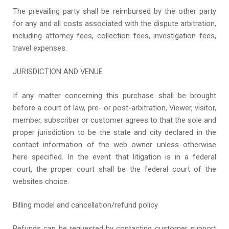
The prevailing party shall be reimbursed by the other party
for any and all costs associated with the dispute arbitration,
including attorney fees, collection fees, investigation fees,
travel expenses.
JURISDICTION AND VENUE
If any matter concerning this purchase shall be brought
before a court of law, pre- or post-arbitration, Viewer, visitor,
member, subscriber or customer agrees to that the sole and
proper jurisdiction to be the state and city declared in the
contact information of the web owner unless otherwise
here specified. In the event that litigation is in a federal
court, the proper court shall be the federal court of the
websites choice.
Billing model and cancellation/refund policy
Refunds can be requested by contacting customer support