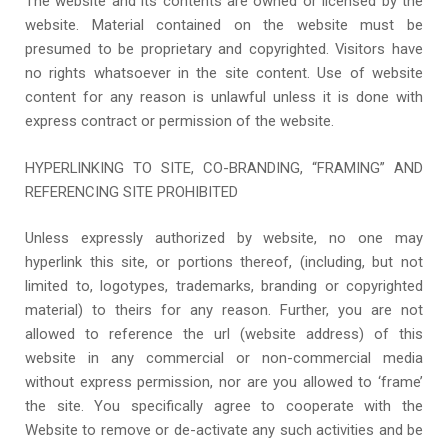
The website and its contents are owned or licensed by the
website. Material contained on the website must be
presumed to be proprietary and copyrighted. Visitors have
no rights whatsoever in the site content. Use of website
content for any reason is unlawful unless it is done with
express contract or permission of the website.
HYPERLINKING TO SITE, CO-BRANDING, “FRAMING” AND
REFERENCING SITE PROHIBITED
Unless expressly authorized by website, no one may
hyperlink this site, or portions thereof, (including, but not
limited to, logotypes, trademarks, branding or copyrighted
material) to theirs for any reason. Further, you are not
allowed to reference the url (website address) of this
website in any commercial or non-commercial media
without express permission, nor are you allowed to ‘frame’
the site. You specifically agree to cooperate with the
Website to remove or de-activate any such activities and be