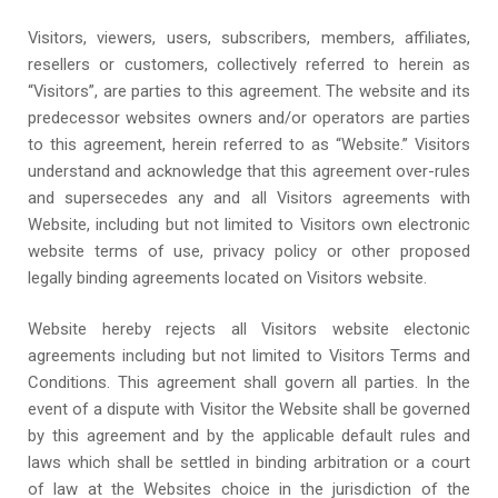
Visitors, viewers, users, subscribers, members, affiliates,
resellers or customers, collectively referred to herein as
“Visitors”, are parties to this agreement. The website and its
predecessor websites owners and/or operators are parties
to this agreement, herein referred to as “Website.” Visitors
understand and acknowledge that this agreement over-rules
and supersecedes any and all Visitors agreements with
Website, including but not limited to Visitors own electronic
website terms of use, privacy policy or other proposed
legally binding agreements located on Visitors website.
Website hereby rejects all Visitors website electonic
agreements including but not limited to Visitors Terms and
Conditions. This agreement shall govern all parties. In the
event of a dispute with Visitor the Website shall be governed
by this agreement and by the applicable default rules and
laws which shall be settled in binding arbitration or a court
of law at the Websites choice in the jurisdiction of the