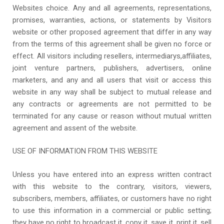
Websites choice. Any and all agreements, representations,
promises, warranties, actions, or statements by Visitors
website or other proposed agreement that differ in any way
from the terms of this agreement shall be given no force or
effect. All visitors including resellers, intermediarys,affiliates,
joint venture partners, publishers, advertisers, online
marketers, and any and all users that visit or access this
website in any way shall be subject to mutual release and
any contracts or agreements are not permitted to be
terminated for any cause or reason without mutual written
agreement and assent of the website.
USE OF INFORMATION FROM THIS WEBSITE
Unless you have entered into an express written contract
with this website to the contrary, visitors, viewers,
subscribers, members, affiliates, or customers have no right
to use this information in a commercial or public setting;
they have no right to broadcast it, copy it, save it, print it, sell