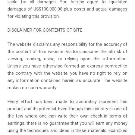
liable for all damages. You hereby agree to liquidated
damages of US$100,000.00 plus costs and actual damages
for violating this provision.
DISCLAIMER FOR CONTENTS OF SITE
The website disclaims any responsibility for the accuracy of
the content of this website. Visitors assume the all risk of
viewing, reading, using, or relying upon this information.
Unless you have otherwise formed an express contract to
the contrary with the website, you have no right to rely on
any information contained herein as accurate. The website
makes no such warranty.
Every effort has been made to accurately represent this
product and its potential. Even though this industry is one of
the few where one can write their own check in terms of
earnings, there is no guarantee that you will earn any money
using the techniques and ideas in these materials. Examples