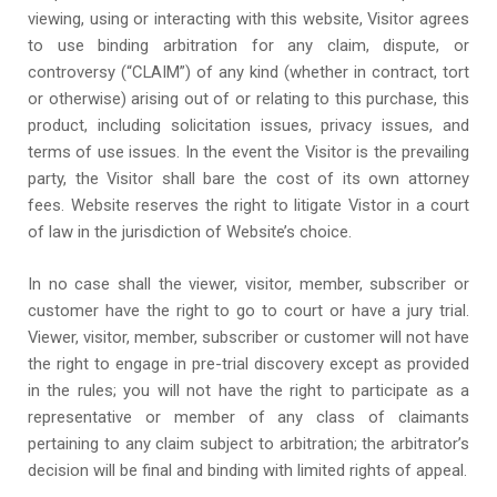
viewing, using or interacting with this website, Visitor agrees
to use binding arbitration for any claim, dispute, or
controversy (“CLAIM”) of any kind (whether in contract, tort
or otherwise) arising out of or relating to this purchase, this
product, including solicitation issues, privacy issues, and
terms of use issues. In the event the Visitor is the prevailing
party, the Visitor shall bare the cost of its own attorney
fees. Website reserves the right to litigate Vistor in a court
of law in the jurisdiction of Website’s choice.
In no case shall the viewer, visitor, member, subscriber or
customer have the right to go to court or have a jury trial.
Viewer, visitor, member, subscriber or customer will not have
the right to engage in pre-trial discovery except as provided
in the rules; you will not have the right to participate as a
representative or member of any class of claimants
pertaining to any claim subject to arbitration; the arbitrator’s
decision will be final and binding with limited rights of appeal.