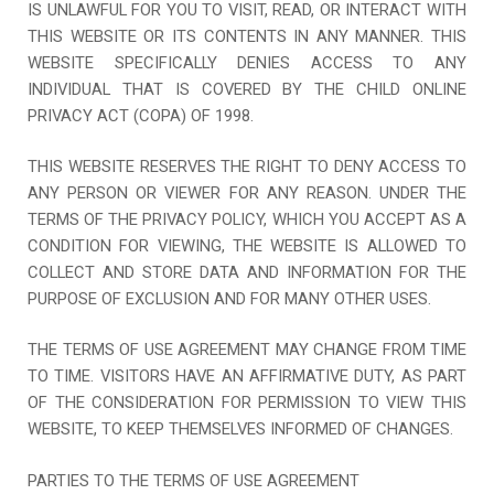
IS UNLAWFUL FOR YOU TO VISIT, READ, OR INTERACT WITH
THIS WEBSITE OR ITS CONTENTS IN ANY MANNER. THIS
WEBSITE SPECIFICALLY DENIES ACCESS TO ANY
INDIVIDUAL THAT IS COVERED BY THE CHILD ONLINE
PRIVACY ACT (COPA) OF 1998.
THIS WEBSITE RESERVES THE RIGHT TO DENY ACCESS TO
ANY PERSON OR VIEWER FOR ANY REASON. UNDER THE
TERMS OF THE PRIVACY POLICY, WHICH YOU ACCEPT AS A
CONDITION FOR VIEWING, THE WEBSITE IS ALLOWED TO
COLLECT AND STORE DATA AND INFORMATION FOR THE
PURPOSE OF EXCLUSION AND FOR MANY OTHER USES.
THE TERMS OF USE AGREEMENT MAY CHANGE FROM TIME
TO TIME. VISITORS HAVE AN AFFIRMATIVE DUTY, AS PART
OF THE CONSIDERATION FOR PERMISSION TO VIEW THIS
WEBSITE, TO KEEP THEMSELVES INFORMED OF CHANGES.
PARTIES TO THE TERMS OF USE AGREEMENT